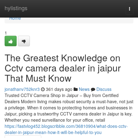
Home
hylistings
Togg
navi
Home
1
The Greatest Knowledge on
Cctv camera dealer in jaipur
That Must Know
jonathanv752knr3
361 days ago
News
Discuss
Trusted CCTV Camera Shop in Jaipur – Buy from Certified
Dealers Modern living makes robust security a must-have, not just
a privilege. When it comes to protecting homes and businesses in
Jaipur, picking a trustworthy CCTV camera dealer in Jaipur is key.
Whether you need surveillance for your office, retail
https://fastvlog452.blogscribble.com/36810904/what-does-cctv-
dealer-in-jaipur-mean-how-it-will-be-helpful-to-you