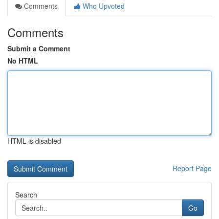
Comments
Who Upvoted
Comments
Submit a Comment
No HTML
HTML is disabled
Report Page
Search
Go