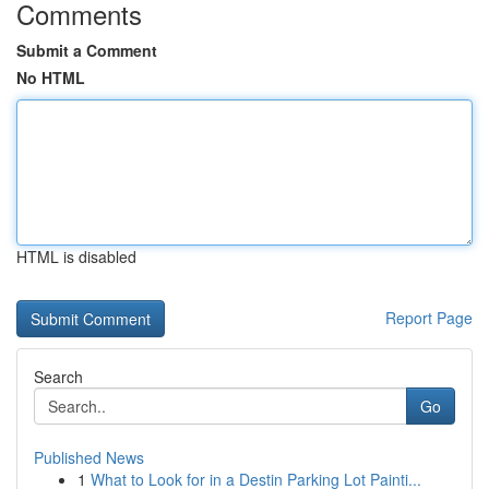
Comments
Submit a Comment
No HTML
HTML is disabled
Report Page
Search
Go
Published News
1
What to Look for in a Destin Parking Lot Painti...