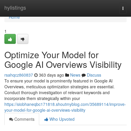
Home
hylistings
Togg
navi
Home
1
Optimize Your Model for
Google AI Overviews Visibility
rsahqcz860837
363 days ago
News
Discuss
To ensure your model is prominently featured in Google AI
Overviews, meticulous optimization strategies are essential.
Conduct thorough investigation of relevant keywords and
incorporate them strategically within your
https://siobhaneqbc171818.shoutmyblog.com/35689114/improve-
your-model-for-google-ai-overviews-visibility
Comments
Who Upvoted