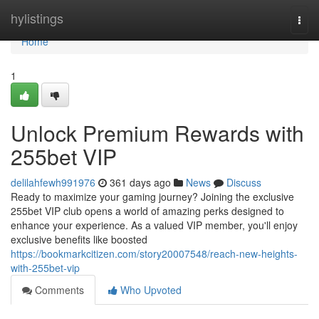
Home
hylistings
Togg
navi
Home
1
Unlock Premium Rewards with
255bet VIP
delilahfewh991976
361 days ago
News
Discuss
Ready to maximize your gaming journey? Joining the exclusive
255bet VIP club opens a world of amazing perks designed to
enhance your experience. As a valued VIP member, you'll enjoy
exclusive benefits like boosted
https://bookmarkcitizen.com/story20007548/reach-new-heights-
with-255bet-vip
Comments
Who Upvoted