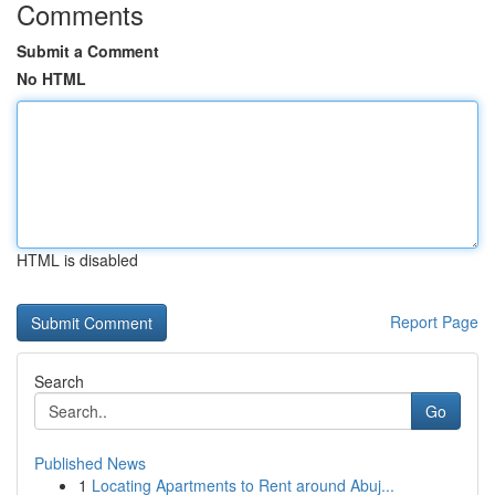
Comments
Submit a Comment
No HTML
HTML is disabled
Report Page
Search
Go
Published News
1
Locating Apartments to Rent around Abuj...