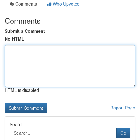
Comments
Who Upvoted
Comments
Submit a Comment
No HTML
HTML is disabled
Report Page
Search
Go