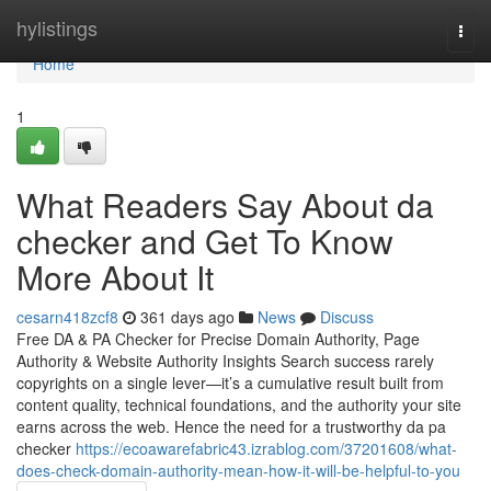
Home
hylistings
Togg
navi
Home
1
What Readers Say About da
checker and Get To Know
More About It
cesarn418zcf8
361 days ago
News
Discuss
Free DA & PA Checker for Precise Domain Authority, Page
Authority & Website Authority Insights Search success rarely
copyrights on a single lever—it’s a cumulative result built from
content quality, technical foundations, and the authority your site
earns across the web. Hence the need for a trustworthy da pa
checker
https://ecoawarefabric43.izrablog.com/37201608/what-
does-check-domain-authority-mean-how-it-will-be-helpful-to-you