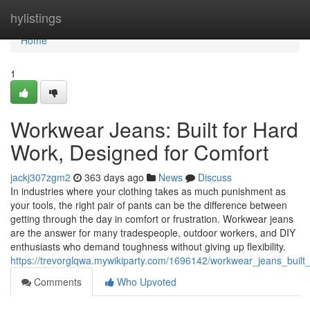
Home
hylistings
Home
1
Workwear Jeans: Built for Hard
Work, Designed for Comfort
jackj307zgm2
363 days ago
News
Discuss
In industries where your clothing takes as much punishment as
your tools, the right pair of pants can be the difference between
getting through the day in comfort or frustration. Workwear jeans
are the answer for many tradespeople, outdoor workers, and DIY
enthusiasts who demand toughness without giving up flexibility.
https://trevorglqwa.mywikiparty.com/1696142/workwear_jeans_buil
Comments
Who Upvoted