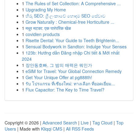
1
The Rules of Set Collection: A Comprehensive ...
1
Upgrading My Home
1
හිරු SEO: ශ්‍රී ලංකාවේ හොඳම SEO සේවාව
1
Grow Naturally : Chemical-free Horticulture ...
1
मधुर मटका: एक पारंपरिक खेळ
1
covidien products
1
Risette Dental: Your Guide to Teeth Brightenin...
1
Sensual Bodywork in Sandton: Indulge Your Senses
1
123b: Hướng dẫn Đăng nhập Chi tiết & Mới nhất
2024
1
장안동호빠, 그 밤의 매력은 뭐인가
1
eSIM for Travel: Your Global Connection Remedy
1
Get Your Unique Offer at pg888th!
1
รับ โปรแกรม ที่เชียงใหม่: ทางเลือก ที่ยอดเยี่ยม...
1
Flux Capacitor: The Key to Time Travel?
Copyright © 2026 |
Advanced Search
|
Live
|
Tag Cloud
|
Top
Users
| Made with
Kliqqi CMS
|
All RSS Feeds