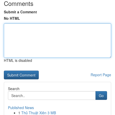
Comments
Submit a Comment
No HTML
HTML is disabled
Report Page
Search
Go
Published News
1
Thủ Thuật Xiên 3 MB