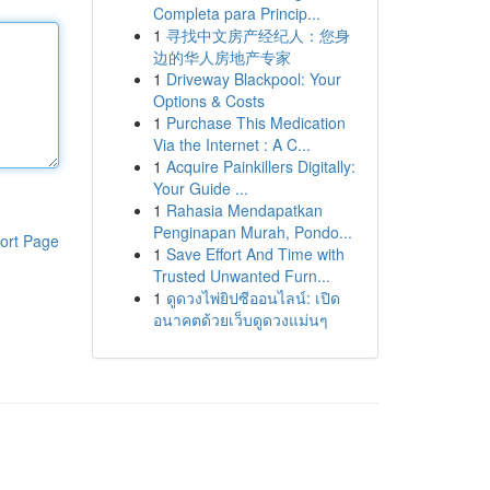
Completa para Princip...
1
寻找中文房产经纪人：您身
边的华人房地产专家
1
Driveway Blackpool: Your
Options & Costs
1
Purchase This Medication
Via the Internet : A C...
1
Acquire Painkillers Digitally:
Your Guide ...
1
Rahasia Mendapatkan
Penginapan Murah, Pondo...
ort Page
1
Save Effort And Time with
Trusted Unwanted Furn...
1
ดูดวงไพ่ยิปซีออนไลน์: เปิด
อนาคตด้วยเว็บดูดวงแม่นๆ