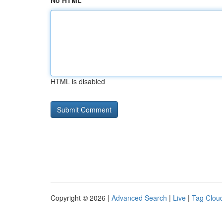
No HTML
HTML is disabled
Copyright © 2026 |
Advanced Search
|
Live
|
Tag Clou