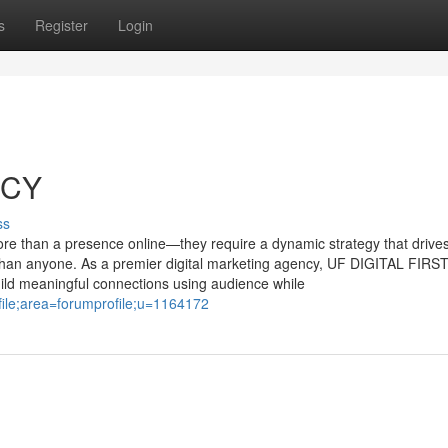
s
Register
Login
NCY
ss
more than a presence online—they require a dynamic strategy that drive
han anyone. As a premier digital marketing agency, UF DIGITAL FIRS
ild meaningful connections using audience while
file;area=forumprofile;u=1164172