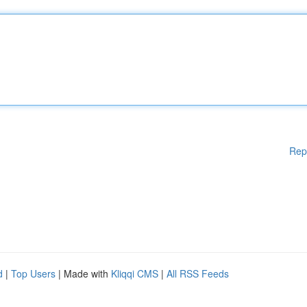
Rep
d
|
Top Users
| Made with
Kliqqi CMS
|
All RSS Feeds