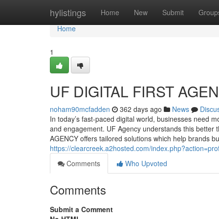
Home
hylistings
Home
New
Submit
Group
Home
1
UF DIGITAL FIRST AGE
noham90mcfadden
362 days ago
News
Discu
In today’s fast-paced digital world, businesses need 
and engagement. UF Agency understands this better t
AGENCY offers tailored solutions which help brands bu
https://clearcreek.a2hosted.com/index.php?action=pro
Comments
Who Upvoted
Comments
Submit a Comment