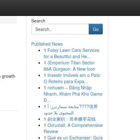
Search
Go
Published News
1
Foley Lawn Care Services
for a Beautiful and He...
1
{Emperium Titan Sector
88A Gurgaon: A New Icon
1
Investir Imóveis em o País:
s growth
O Roteiro para Expa...
T
1
nohuwin – Đăng Nhập
Nhanh, Khám Phá Kho Game
Đ...
1
متابعة سمارترز: أ????境界
المحتوى بلا حدود
1
副业兼职：简单赚零花钱
1
Ovruxtali: A Comprehensive
Review
1
Qué es un Exchanger: Guía