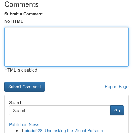
Comments
Submit a Comment
No HTML
HTML is disabled
Report Page
Search
Go
Published News
1
pixxie928: Unmasking the Virtual Persona