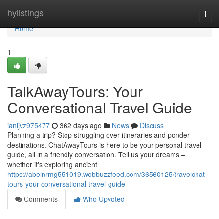
Home
hylistings
Togg
navi
Home
1
TalkAwayTours: Your
Conversational Travel Guide
ianljvz975477
362 days ago
News
Discuss
Planning a trip? Stop struggling over itineraries and ponder
destinations. ChatAwayTours is here to be your personal travel
guide, all in a friendly conversation. Tell us your dreams –
whether it's exploring ancient
https://abelnrmg551019.webbuzzfeed.com/36560125/travelchat-
tours-your-conversational-travel-guide
Comments
Who Upvoted