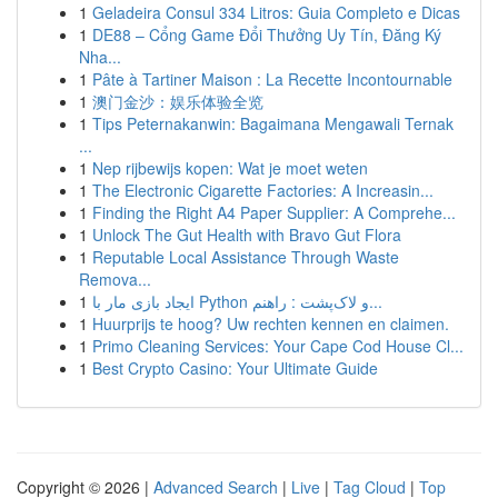
1
Geladeira Consul 334 Litros: Guia Completo e Dicas
1
DE88 – Cổng Game Đổi Thưởng Uy Tín, Đăng Ký
Nha...
1
Pâte à Tartiner Maison : La Recette Incontournable
1
澳门金沙：娱乐体验全览
1
Tips Peternakanwin: Bagaimana Mengawali Ternak
...
1
Nep rijbewijs kopen: Wat je moet weten
1
The Electronic Cigarette Factories: A Increasin...
1
Finding the Right A4 Paper Supplier: A Comprehe...
1
Unlock The Gut Health with Bravo Gut Flora
1
Reputable Local Assistance Through Waste
Remova...
1
ایجاد بازی مار با Python و لاک‌پشت : راهنم...
1
Huurprijs te hoog? Uw rechten kennen en claimen.
1
Primo Cleaning Services: Your Cape Cod House Cl...
1
Best Crypto Casino: Your Ultimate Guide
Copyright © 2026 |
Advanced Search
|
Live
|
Tag Cloud
|
Top