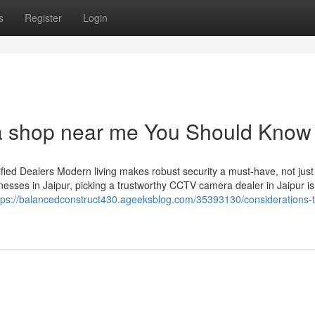
s
Register
Login
ra shop near me You Should Know
ied Dealers Modern living makes robust security a must-have, not just
esses in Jaipur, picking a trustworthy CCTV camera dealer in Jaipur is
tps://balancedconstruct430.ageeksblog.com/35393130/considerations-