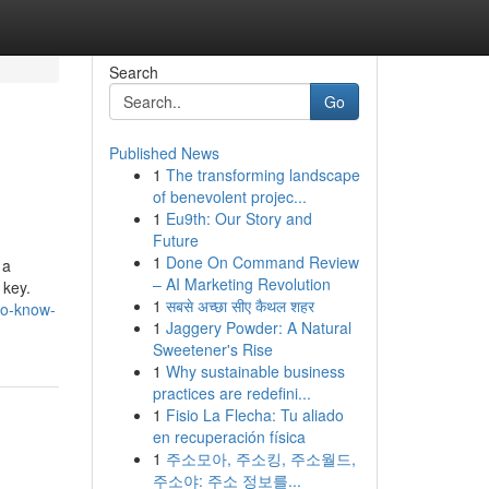
Search
Go
Published News
1
The transforming landscape
of benevolent projec...
1
Eu9th: Our Story and
Future
1
Done On Command Review
 a
– AI Marketing Revolution
 key.
1
सबसे अच्छा सीए कैथल शहर
to-know-
1
Jaggery Powder: A Natural
Sweetener's Rise
1
Why sustainable business
practices are redefini...
1
Fisio La Flecha: Tu aliado
en recuperación física
1
주소모아, 주소킹, 주소월드,
주소야: 주소 정보를...