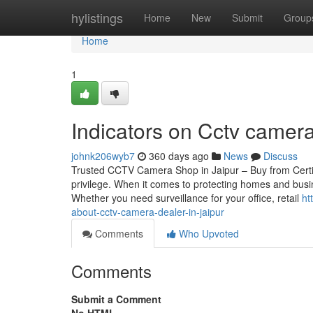
Home
hylistings
Home
New
Submit
Group
Home
1
Indicators on Cctv came
johnk206wyb7
360 days ago
News
Discuss
Trusted CCTV Camera Shop in Jaipur – Buy from Certif
privilege. When it comes to protecting homes and busin
Whether you need surveillance for your office, retail
ht
about-cctv-camera-dealer-in-jaipur
Comments
Who Upvoted
Comments
Submit a Comment