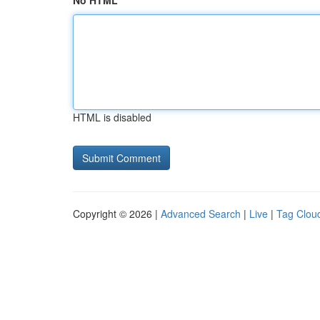
No HTML
HTML is disabled
Copyright © 2026 |
Advanced Search
|
Live
|
Tag Clou