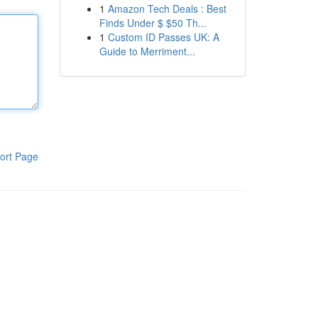
1
Amazon Tech Deals : Best
Finds Under $ $50 Th...
1
Custom ID Passes UK: A
Guide to Merriment...
ort Page