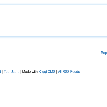
Rep
d
|
Top Users
| Made with
Kliqqi CMS
|
All RSS Feeds