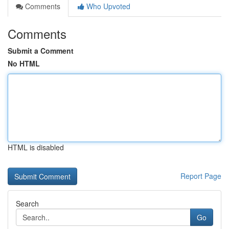
Comments
Who Upvoted
Comments
Submit a Comment
No HTML
HTML is disabled
Report Page
Search
Go