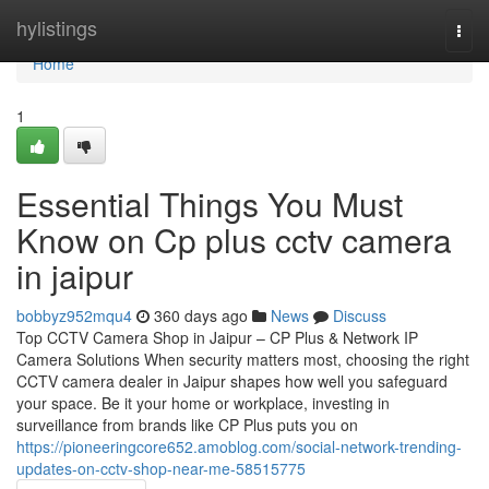
Home
hylistings
Togg
navi
Home
1
Essential Things You Must
Know on Cp plus cctv camera
in jaipur
bobbyz952mqu4
360 days ago
News
Discuss
Top CCTV Camera Shop in Jaipur – CP Plus & Network IP
Camera Solutions When security matters most, choosing the right
CCTV camera dealer in Jaipur shapes how well you safeguard
your space. Be it your home or workplace, investing in
surveillance from brands like CP Plus puts you on
https://pioneeringcore652.amoblog.com/social-network-trending-
updates-on-cctv-shop-near-me-58515775