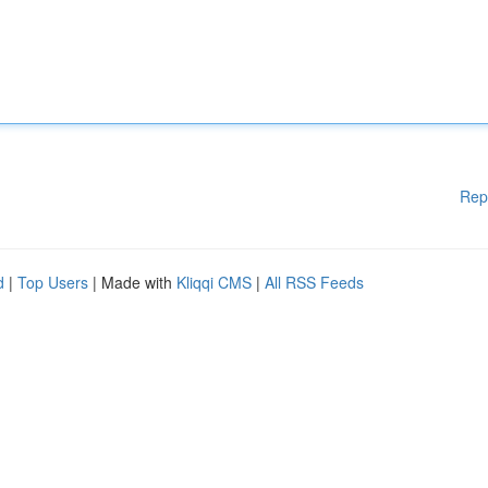
Rep
d
|
Top Users
| Made with
Kliqqi CMS
|
All RSS Feeds