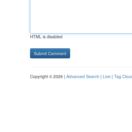
HTML is disabled
Copyright © 2026 |
Advanced Search
|
Live
|
Tag Clou