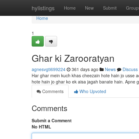
Home
hylistings
Home
New
Submit
Group
Home
1
Ghar ki Zarooratyan
agnesvgti699224
361 days ago
News
Discuss
Har ghar mein kuch khas cheezain hote hain jo usse ach
hote hain jo ghar ko ek aisa jagah banate hain. Apne g
Comments
Who Upvoted
Comments
Submit a Comment
No HTML