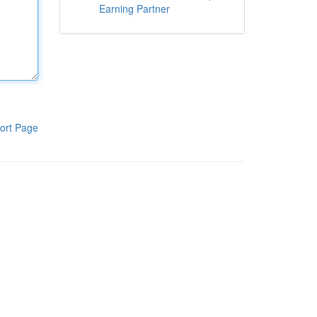
Earning Partner
ort Page