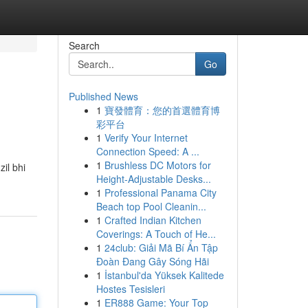
Search
Go
Published News
1
寶發體育：您的首選體育博
彩平台
1
Verify Your Internet
Connection Speed: A ...
1
Brushless DC Motors for
il bhi
Height-Adjustable Desks...
1
Professional Panama City
Beach top Pool Cleanin...
1
Crafted Indian Kitchen
Coverings: A Touch of He...
1
24club: Giải Mã Bí Ẩn Tập
Đoàn Đang Gây Sóng Hãi
1
İstanbul'da Yüksek Kalitede
Hostes Tesisleri
1
ER888 Game: Your Top