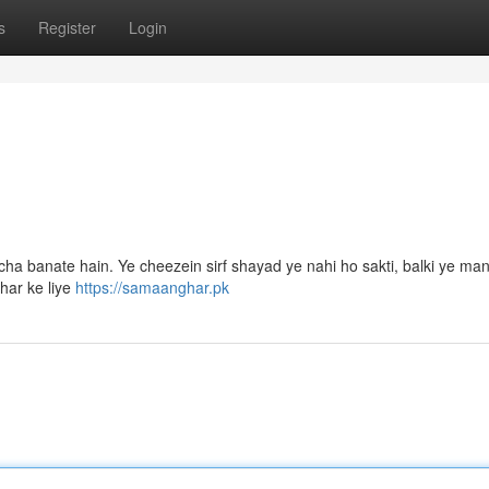
s
Register
Login
a banate hain. Ye cheezein sirf shayad ye nahi ho sakti, balki ye manz
har ke liye
https://samaanghar.pk