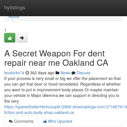
Home
hylistings
Home
1
A Secret Weapon For dent
repair near me Oakland CA
teodorkv74
362 days ago
News
Discuss
If your process is very small or big we offer the placement so that
you can get that door or hood remodeled. Regardless of whether
you want to put in improvement body places Or maybe maintain
your vehicle in Major dilemma we can support in directing you to
the very
https://typesoftrailerhitchcouple12890.dreamyblogs.com/37166791/de
fiction-and-auto-body-shop-oakland-ca
Comments
Who Upvoted