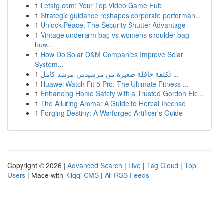
1
Letstg.com: Your Top Video Game Hub
1
Strategic guidance reshapes corporate performan...
1
Unlock Peace: The Security Shutter Advantage
1
Vintage underarm bag vs womens shoulder bag
how...
1
How Do Solar O&M Companies Improve Solar
System...
1
تكلفة حافلة صغيرة من مرسيدس مرشد كامل ...
1
Huawei Watch Fit 5 Pro: The Ultimate Fitness ...
1
Enhancing Home Safety with a Trusted Gordon Ele...
1
The Alluring Aroma: A Guide to Herbal Incense
1
Forging Destiny: A Warforged Artificer's Guide
Copyright © 2026 |
Advanced Search
|
Live
|
Tag Cloud
|
Top
Users
| Made with
Kliqqi CMS
|
All RSS Feeds