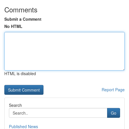
Comments
Submit a Comment
No HTML
HTML is disabled
Report Page
Search
Go
Published News