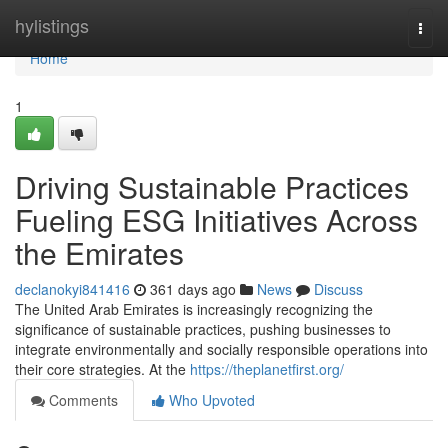
Home
hylistings
Togg
navi
Home
1
Driving Sustainable Practices
Fueling ESG Initiatives Across
the Emirates
declanokyi841416
361 days ago
News
Discuss
The United Arab Emirates is increasingly recognizing the
significance of sustainable practices, pushing businesses to
integrate environmentally and socially responsible operations into
their core strategies. At the
https://theplanetfirst.org/
Comments
Who Upvoted