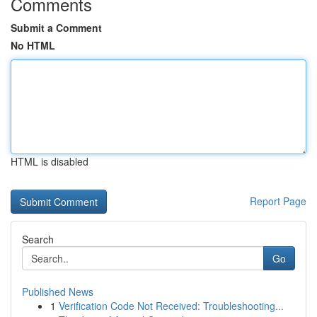
Comments
Submit a Comment
No HTML
HTML is disabled
Report Page
Search
Go
Published News
1
Verification Code Not Received: Troubleshooting...