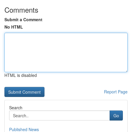
Comments
Submit a Comment
No HTML
HTML is disabled
Report Page
Search
Go
Published News