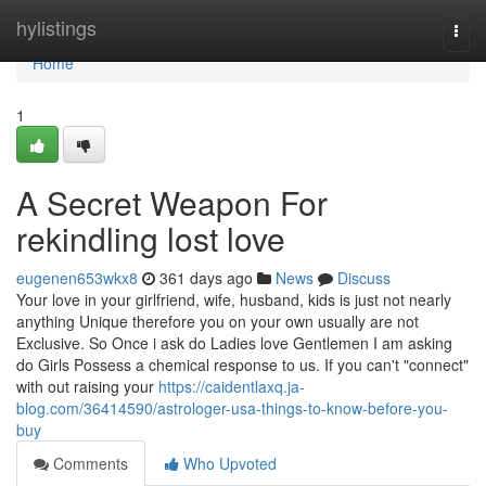
Home
hylistings
Togg
navi
Home
1
A Secret Weapon For
rekindling lost love
eugenen653wkx8
361 days ago
News
Discuss
Your love in your girlfriend, wife, husband, kids is just not nearly
anything Unique therefore you on your own usually are not
Exclusive. So Once i ask do Ladies love Gentlemen I am asking
do Girls Possess a chemical response to us. If you can't "connect"
with out raising your
https://caidentlaxq.ja-
blog.com/36414590/astrologer-usa-things-to-know-before-you-
buy
Comments
Who Upvoted