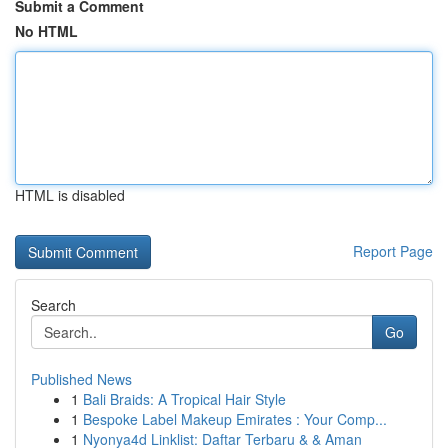
Submit a Comment
No HTML
HTML is disabled
Report Page
Search
Go
Published News
1
Bali Braids: A Tropical Hair Style
1
Bespoke Label Makeup Emirates : Your Comp...
1
Nyonya4d Linklist: Daftar Terbaru & & Aman