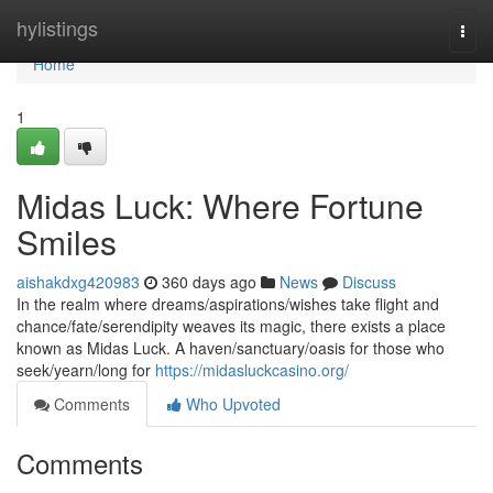
Home
hylistings
Togg
navi
Home
1
Midas Luck: Where Fortune
Smiles
aishakdxg420983
360 days ago
News
Discuss
In the realm where dreams/aspirations/wishes take flight and
chance/fate/serendipity weaves its magic, there exists a place
known as Midas Luck. A haven/sanctuary/oasis for those who
seek/yearn/long for
https://midasluckcasino.org/
Comments
Who Upvoted
Comments