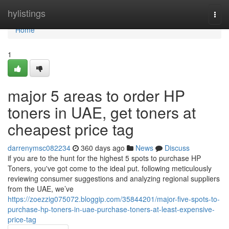
Home
hylistings
Togg
navi
Home
1
major 5 areas to order HP
toners in UAE, get toners at
cheapest price tag
darrenymsc082234
360 days ago
News
Discuss
if you are to the hunt for the highest 5 spots to purchase HP
Toners, you've got come to the ideal put. following meticulously
reviewing consumer suggestions and analyzing regional suppliers
from the UAE, we’ve
https://zoezzig075072.bloggip.com/35844201/major-five-spots-to-
purchase-hp-toners-in-uae-purchase-toners-at-least-expensive-
price-tag