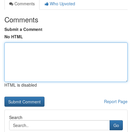
Comments
Who Upvoted
Comments
Submit a Comment
No HTML
HTML is disabled
Report Page
Search
Go