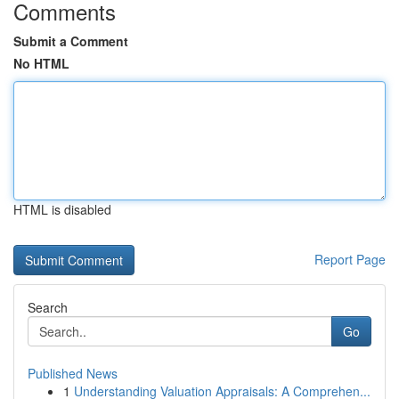
Comments
Submit a Comment
No HTML
HTML is disabled
Report Page
Search
Go
Published News
1
Understanding Valuation Appraisals: A Comprehen...