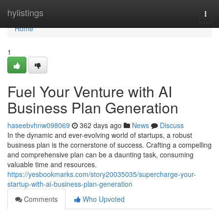
Home
hylistings
Togg
navi
Home
1
Fuel Your Venture with AI
Business Plan Generation
haseebvhnw098069
362 days ago
News
Discuss
In the dynamic and ever-evolving world of startups, a robust
business plan is the cornerstone of success. Crafting a compelling
and comprehensive plan can be a daunting task, consuming
valuable time and resources.
https://yesbookmarks.com/story20035035/supercharge-your-
startup-with-ai-business-plan-generation
Comments
Who Upvoted