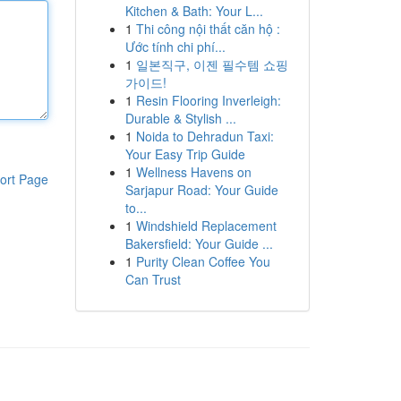
Kitchen & Bath: Your L...
1
Thi công nội thất căn hộ :
Ước tính chi phí...
1
일본직구, 이젠 필수템 쇼핑
가이드!
1
Resin Flooring Inverleigh:
Durable & Stylish ...
1
Noida to Dehradun Taxi:
Your Easy Trip Guide
1
Wellness Havens on
ort Page
Sarjapur Road: Your Guide
to...
1
Windshield Replacement
Bakersfield: Your Guide ...
1
Purity Clean Coffee You
Can Trust