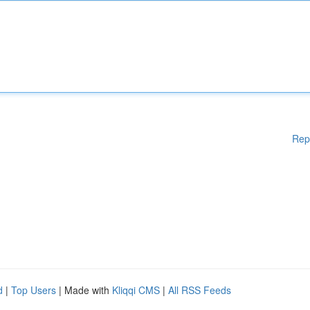
Rep
d
|
Top Users
| Made with
Kliqqi CMS
|
All RSS Feeds