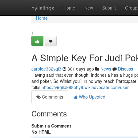
Home
hylistings
Home
New
Submit
Group
Home
1
A Simple Key For Judi P
carolee332yqi3
361 days ago
News
Discuss
Having said that even though, Indonesia has a huge popul
and poker. So Whilst you’ll in no way reach Participate i
folks
https://virgilo998ohy9.wikiadvocate.com/user
Comments
Who Upvoted
Comments
Submit a Comment
No HTML