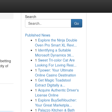
Search
Go
Published News
1
Explore the Ninja Double
Oven Pro Smart XL Revi...
1
Identifying a Suitable
Microsoft Dynamics 36...
1
Sweet Tri-color Cat Are
 betting
Looking For Loving Resi...
ity of
1
Tpower: Your Ultimate
Online Casino Destination
1
Get Magic Toadstool
Extract Digitally a...
1
Acquire Authentic Driver's
License Online
1
Explore BuySellVoucher:
Your Great Marketpla...
1
Palazzo Kitchen & Bath