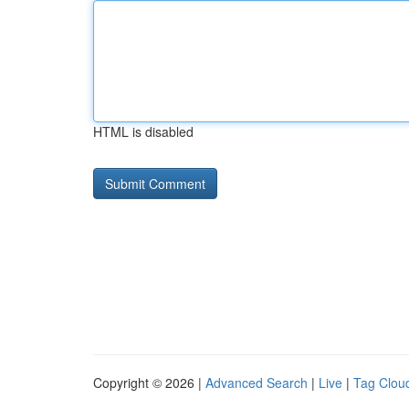
HTML is disabled
Copyright © 2026 |
Advanced Search
|
Live
|
Tag Clou