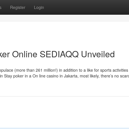
s
Register
Login
oker Online SEDIAQQ Unveiled
ace (more than 261 million!) in addition to a like for sports activities
n Stay poker in a On line casino in Jakarta, most likely, there’s no scarc