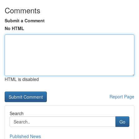
Comments
Submit a Comment
No HTML
HTML is disabled
Report Page
Search
Go
Published News