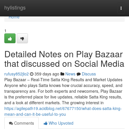
Home
hylistings
Togg
navi
Home
1
Detailed Notes on Play Bazaar
that discussed on Social Media
rufusy852jlo2
359 days ago
News
Discuss
Play Bazaar – Real-Time Satta King Results and Market Updates
Anyone who plays Satta knows how crucial accuracy, speed, and
transparency are. For both experts and newcomers, Play Bazaar
is the preferred place for live updates, reliable Satta King results,
and a look at different markets. The growing interest in
https://agilepath19.acidblog.net/67677150/what-does-satta-king-
mean-and-can-it-be-useful-to-you
Comments
Who Upvoted