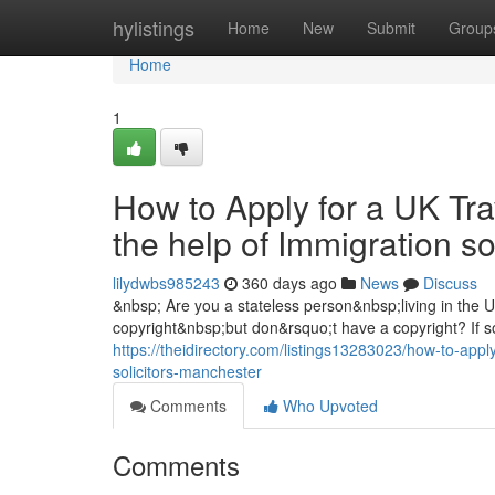
Home
hylistings
Home
New
Submit
Group
Home
1
How to Apply for a UK Tra
the help of Immigration s
lilydwbs985243
360 days ago
News
Discuss
&nbsp; Are you a stateless person&nbsp;living in the
copyright&nbsp;but don&rsquo;t have a copyright? If so
https://theidirectory.com/listings13283023/how-to-apply
solicitors-manchester
Comments
Who Upvoted
Comments