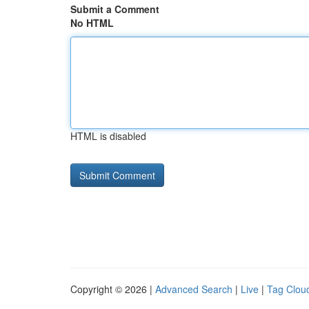
Submit a Comment
No HTML
HTML is disabled
Copyright © 2026 |
Advanced Search
|
Live
|
Tag Clou