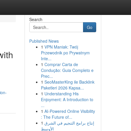
Search
Go
Published News
1
VPN Maniak: Twój
with
Przewodnik po Prywatnym
Inte...
1
Comprar Carta de
Condução: Guia Completo e
Prec...
1
SeoMasterKing ile Backlink
Paketleri 2026 Kapsa...
ion-
1
Understanding His
Enjoyment: A Introduction to
...
1
AI-Powered Online Visibility
: The Future of...
1
إنتاج برامج التنجيم في الشرق
الأوسط