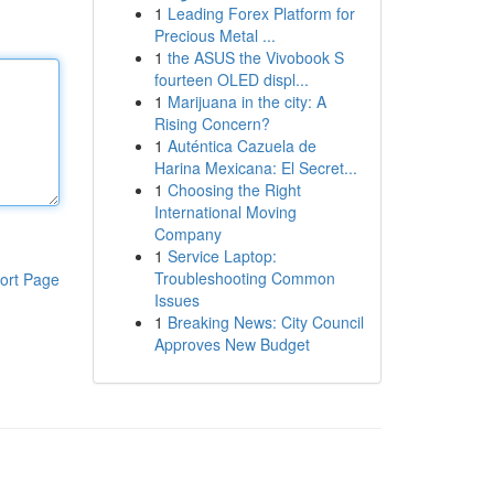
1
Leading Forex Platform for
Precious Metal ...
1
the ASUS the Vivobook S
fourteen OLED displ...
1
Marijuana in the city: A
Rising Concern?
1
Auténtica Cazuela de
Harina Mexicana: El Secret...
1
Choosing the Right
International Moving
Company
1
Service Laptop:
Troubleshooting Common
ort Page
Issues
1
Breaking News: City Council
Approves New Budget