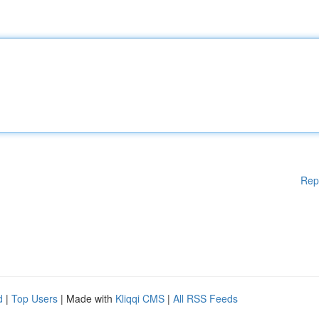
Rep
d
|
Top Users
| Made with
Kliqqi CMS
|
All RSS Feeds