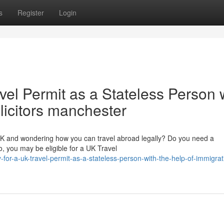
s
Register
Login
vel Permit as a Stateless Person 
olicitors manchester
 UK and wondering how you can travel abroad legally? Do you need a
, you may be eligible for a UK Travel
-for-a-uk-travel-permit-as-a-stateless-person-with-the-help-of-immigrat