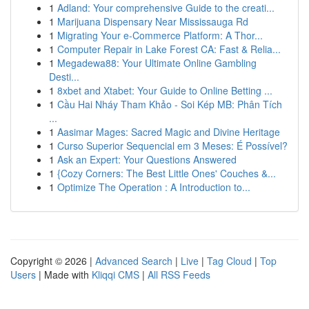
1
Adland: Your comprehensive Guide to the creati...
1
Marijuana Dispensary Near Mississauga Rd
1
Migrating Your e-Commerce Platform: A Thor...
1
Computer Repair in Lake Forest CA: Fast & Relia...
1
Megadewa88: Your Ultimate Online Gambling
Desti...
1
8xbet and Xtabet: Your Guide to Online Betting ...
1
Cầu Hai Nháy Tham Khảo - Soi Kép MB: Phân Tích
...
1
Aasimar Mages: Sacred Magic and Divine Heritage
1
Curso Superior Sequencial em 3 Meses: É Possível?
1
Ask an Expert: Your Questions Answered
1
{Cozy Corners: The Best Little Ones' Couches &...
1
Optimize The Operation : A Introduction to...
Copyright © 2026 |
Advanced Search
|
Live
|
Tag Cloud
|
Top
Users
| Made with
Kliqqi CMS
|
All RSS Feeds