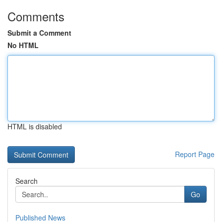
Comments
Submit a Comment
No HTML
HTML is disabled
Report Page
Search
Go
Published News