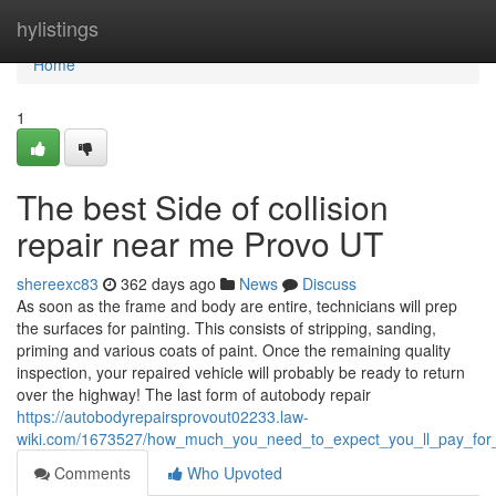
Home
hylistings
Home
1
The best Side of collision
repair near me Provo UT
shereexc83
362 days ago
News
Discuss
As soon as the frame and body are entire, technicians will prep
the surfaces for painting. This consists of stripping, sanding,
priming and various coats of paint. Once the remaining quality
inspection, your repaired vehicle will probably be ready to return
over the highway! The last form of autobody repair
https://autobodyrepairsprovout02233.law-
wiki.com/1673527/how_much_you_need_to_expect_you_ll_pay_for_
Comments
Who Upvoted