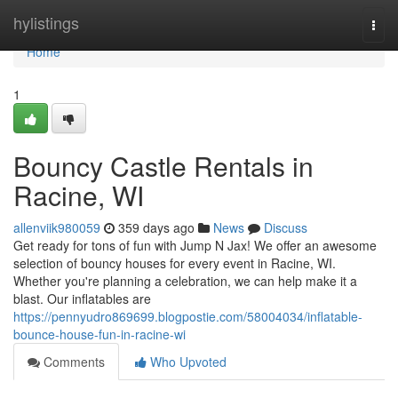
Home
hylistings
Togg
navi
Home
1
Bouncy Castle Rentals in
Racine, WI
allenviik980059
359 days ago
News
Discuss
Get ready for tons of fun with Jump N Jax! We offer an awesome
selection of bouncy houses for every event in Racine, WI.
Whether you're planning a celebration, we can help make it a
blast. Our inflatables are
https://pennyudro869699.blogpostie.com/58004034/inflatable-
bounce-house-fun-in-racine-wi
Comments
Who Upvoted