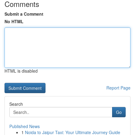
Comments
Submit a Comment
No HTML
HTML is disabled
Report Page
Search
Go
Published News
1
Noida to Jaipur Taxi: Your Ultimate Journey Guide