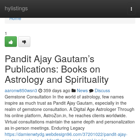
Home
hylistings
Togg
navi
Home
1
Pandit Ajay Gautam’s
Publications: Books on
Astrology and Spirituality
aaronw850wsn3
359 days ago
News
Discuss
Gemstone Consultation In the world of astrology, few names
inspire as much trust as Pandit Ajay Gautam, especially in the
realm of gemstone consultation. A Digital Age Astrologer Through
his online platform, AstroZon.in, he reaches clients worldwide.
Virtual consultations maintain the same depth and personalization
as in-person meetings. Enduring Legacy
https://damienwtydg.webdesign96.com/37201022/pandit-ajay-