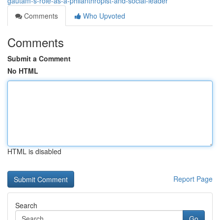
gautam-s-role-as-a-philanthropist-and-social-leader
Comments
Who Upvoted
Comments
Submit a Comment
No HTML
HTML is disabled
Report Page
Search
Go