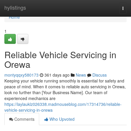
Home
hylistings
Togg
navi
Home
1
Reliable Vehicle Servicing in
Orewa
montyqqxy580173
361 days ago
News
Discuss
Keeping your vehicle running smoothly is essential for safety and
peace of mind. When it comes to reliable auto servicing in Orewa,
look no further than [Your Business Name]. Our team of
experienced mechanics are
https://laylauklz026338.madmouseblog.com/17314736/reliable-
vehicle-servicing-in-orewa
Comments
Who Upvoted