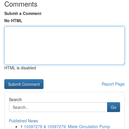
Comments
Submit a Comment
No HTML
HTML is disabled
Report Page
Search
Go
Published News
1
10397278 & 10397279: Miele Circulation Pump