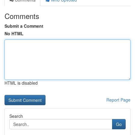
Comments
Submit a Comment
No HTML
HTML is disabled
Report Page
Search
Go