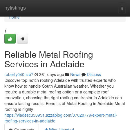
Home
hylistings
Togg
navi
Home
1
Reliable Metal Roofing
Services in Adelaide
roberty040nzb7
361 days ago
News
Discuss
Discover top-notch roofing Adelaide with trusted experts who
know how to handle South Australian weather. Whether you
require a durable metal roofing option or a complete roof
renovation, choosing the right roofing contractor in Adelaide can
ensure lasting results. Benefits of Metal Roofing in Adelaide Metal
roofing is highly
https://vladescu53951.azzablog.com/37020779/expert-metal-
roofing-services-in-adelaide
Comments
Who Upvoted