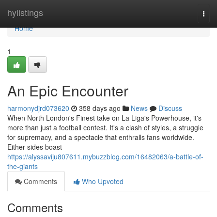
Home
hylistings
Togg
navi
Home
1
An Epic Encounter
harmonydjrd073620
358 days ago
News
Discuss
When North London's Finest take on La Liga's Powerhouse, it's
more than just a football contest. It's a clash of styles, a struggle
for supremacy, and a spectacle that enthralls fans worldwide.
Either sides boast
https://alyssaviju807611.mybuzzblog.com/16482063/a-battle-of-
the-giants
Comments
Who Upvoted
Comments