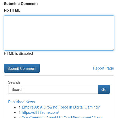
Submit a Comment
No HTML
HTML is disabled
Report Page
Search
Go
Published News
1
Empire88: A Growing Force in Digital Gaming?
1
https://u888zone.com/
1
Our Company About Us: Our Mission and Values