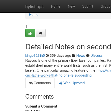
Home
hylistings
Home
New
Submit
Group
Home
1
Detailed Notes on second
kingc652lih5
359 days ago
News
Discuss
Raycus is one of the primary fiber laser companies. R
established many entire world firsts, such as the firs
lasers. One particular amazing feature of the
https://
cnc-lathe-works-that-no-one-is-suggesting
Comments
Who Upvoted
Comments
Submit a Comment