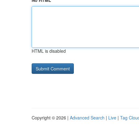
No HTML
HTML is disabled
Copyright © 2026 |
Advanced Search
|
Live
|
Tag Clou