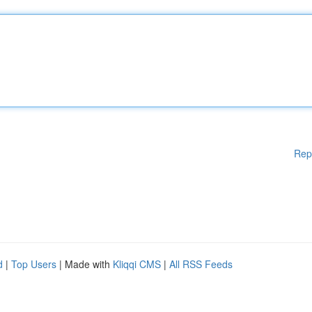
Rep
d
|
Top Users
| Made with
Kliqqi CMS
|
All RSS Feeds