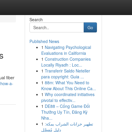
Search
Go
Published News
1
Navigating Psychological
s
Evaluations in California
1
Construction Companies
Locally Riyadh : Loc...
1
Transferir Saldo Neteller
para copyright: Guia ...
al fiber
1
88m: What You Need to
-how-a-
Know About This Online Ca...
1
Why coordinated initiatives
pivotal to effectiv...
1
DE88 – Cổng Game Đổi
Thưởng Uy Tín, Đăng Ký
Nha...
1
تطهير خزانات الشراب بمكة:
دليل مُفصَّل