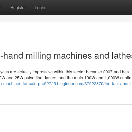
s
Register
Login
-hand milling machines and lathe
aycus are actually impressive within this sector because 2007 and has
t 10W and 25W pulse fiber lasers, and the main 100W and 1,000W continu
cnc-machines-for-sale-pre52725.bloginder.com/37522870/the-fact-about