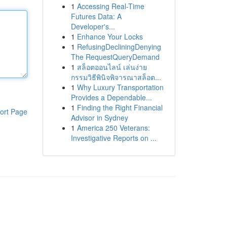
1
Accessing Real-Time
Futures Data: A
Developer's...
1
Enhance Your Locks
1
RefusingDecliningDenying
The RequestQueryDemand
1
สล็อตออนไลน์ เล่นง่าย
กรรมวิธีพินิจพิจารณาสล็อต...
1
Why Luxury Transportation
Provides a Dependable...
1
Finding the Right Financial
ort Page
Advisor in Sydney
1
America 250 Veterans:
Investigative Reports on ...