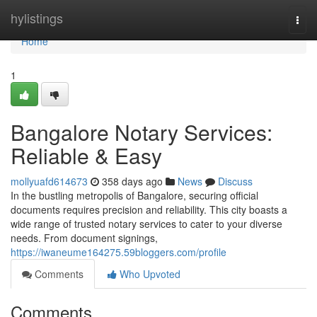
Home
hylistings
Togg
navi
Home
1
Bangalore Notary Services:
Reliable & Easy
mollyuafd614673
358 days ago
News
Discuss
In the bustling metropolis of Bangalore, securing official
documents requires precision and reliability. This city boasts a
wide range of trusted notary services to cater to your diverse
needs. From document signings,
https://iwaneume164275.59bloggers.com/profile
Comments
Who Upvoted
Comments