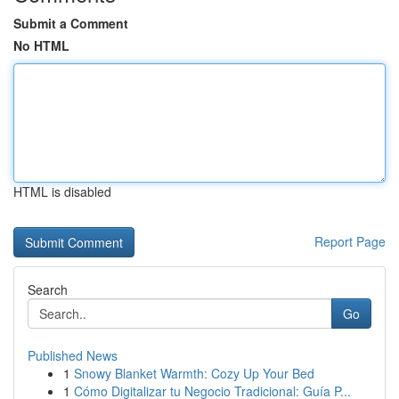
Submit a Comment
No HTML
HTML is disabled
Report Page
Search
Go
Published News
1
Snowy Blanket Warmth: Cozy Up Your Bed
1
Cómo Digitalizar tu Negocio Tradicional: Guía P...