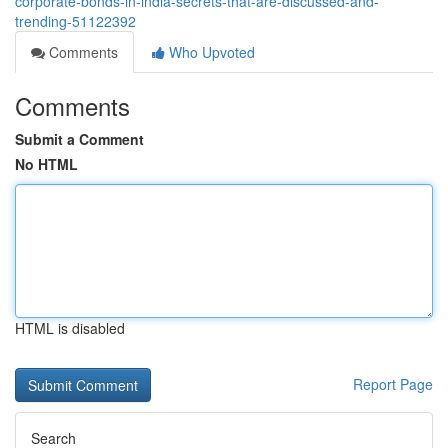
corporate-bonds-in-india-secrets-that-are-discussed-and-
trending-51122392
Comments
Who Upvoted
Comments
Submit a Comment
No HTML
HTML is disabled
Report Page
Search