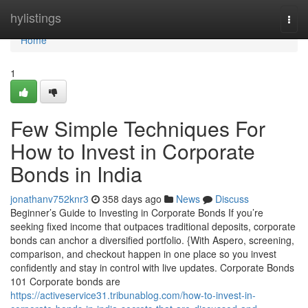
Home
hylistings
Togg
navi
Home
1
Few Simple Techniques For
How to Invest in Corporate
Bonds in India
jonathanv752knr3
358 days ago
News
Discuss
Beginner’s Guide to Investing in Corporate Bonds If you’re
seeking fixed income that outpaces traditional deposits, corporate
bonds can anchor a diversified portfolio. {With Aspero, screening,
comparison, and checkout happen in one place so you invest
confidently and stay in control with live updates. Corporate Bonds
101 Corporate bonds are
https://activeservice31.tribunablog.com/how-to-invest-in-