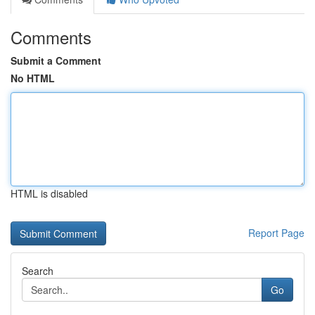
Comments
Submit a Comment
No HTML
HTML is disabled
Report Page
Search
Go