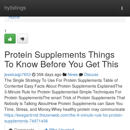
Home
hylistings
Togg
navi
Home
1
Protein Supplements Things
To Know Before You Get This
jessicaqp7653
358 days ago
News
Discuss
The Single Strategy To Use For Protein Supplements Table of
Contents4 Easy Facts About Protein Supplements ExplainedThe
3-Minute Rule for Protein Supplements4 Simple Techniques For
Protein SupplementsThe smart Trick of Protein Supplements That
Nobody is Talking AboutHow Protein Supplements can Save You
Time, Stress, and Money.Whey healthy protein may communicate
https://keeganlrnid.thezenweb.com/the-9-minute-rule-for-protein-
supplements-74971436
Comments
Who Upvoted