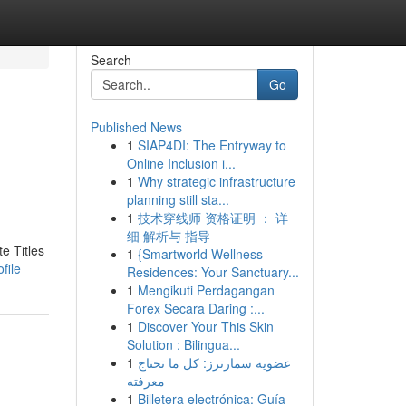
Search
Go
Published News
1
SIAP4DI: The Entryway to
Online Inclusion i...
1
Why strategic infrastructure
planning still sta...
1
技术穿线师 资格证明 ： 详
细 解析与 指导
e Titles
1
{Smartworld Wellness
file
Residences: Your Sanctuary...
1
Mengikuti Perdagangan
Forex Secara Daring :...
1
Discover Your This Skin
Solution : Bilingua...
1
عضوية سمارترز: كل ما تحتاج
معرفته
1
Billetera electrónica: Guía