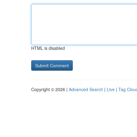
HTML is disabled
Copyright © 2026 |
Advanced Search
|
Live
|
Tag Clou