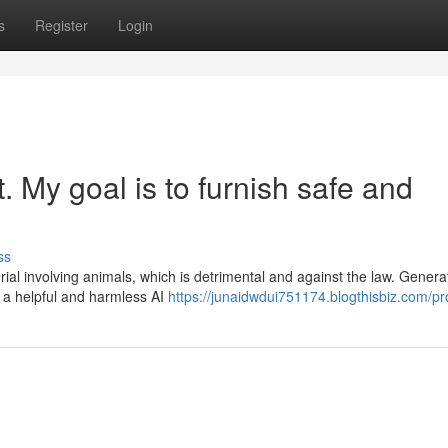
s
Register
Login
st. My goal is to furnish safe and
ss
rial involving animals, which is detrimental and against the law. Generat
a helpful and harmless AI
https://junaidwdui751174.blogthisbiz.com/pro