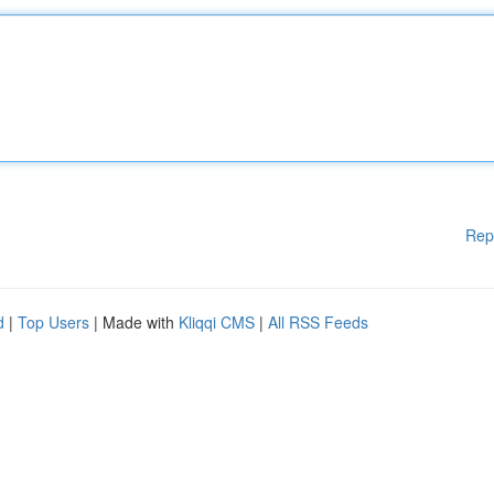
Rep
d
|
Top Users
| Made with
Kliqqi CMS
|
All RSS Feeds