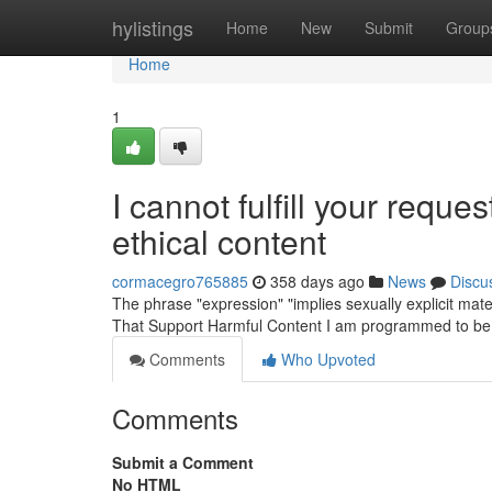
Home
hylistings
Home
New
Submit
Group
Home
1
I cannot fulfill your reque
ethical content
cormacegro765885
358 days ago
News
Discu
The phrase "expression" "implies sexually explicit mate
That Support Harmful Content I am programmed to be 
Comments
Who Upvoted
Comments
Submit a Comment
No HTML