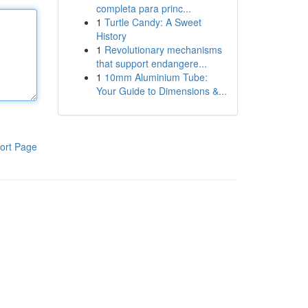
completa para princ...
1
Turtle Candy: A Sweet
History
1
Revolutionary mechanisms
that support endangere...
1
10mm Aluminium Tube:
Your Guide to Dimensions &...
ort Page