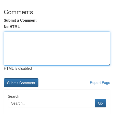
Comments
Submit a Comment
No HTML
HTML is disabled
Report Page
Search
Go