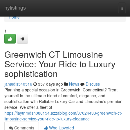
Home
hylistings
Togg
navi
Home
1
Greenwich CT Limousine
Service: Your Ride to Luxury
sophistication
janaidls540516
357 days ago
News
Discuss
Planning a special occasion in Greenwich, Connecticut? Treat
yourself in the ultimate blend of comfort, elegance, and
sophistication with Reliable Luxury Car and Limousine’s premier
service. We offer a fleet of
https://laytnmdsn080154.azzablog.com/37024433/greenwich-ct-
limousine-service-your-ride-to-luxury-elegance
Comments
Who Upvoted