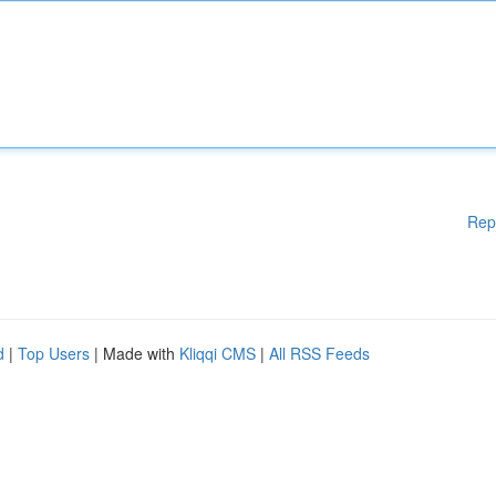
Rep
d
|
Top Users
| Made with
Kliqqi CMS
|
All RSS Feeds