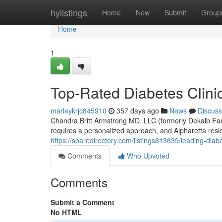
Home
hylistings
Home
New
Submit
Group
Home
1
Top-Rated Diabetes Clinic
marleykrjc845910
357 days ago
News
Discuss
Chandra Britt Armstrong MD, LLC (formerly Dekalb Fa
requires a personalized approach, and Alpharetta resi
https://sparedirectory.com/listings813639/leading-diabe
Comments
Who Upvoted
Comments
Submit a Comment
No HTML