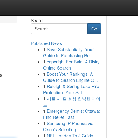
Search
Go
Published News
1
Save Substantially: Your
Guide to Purchasing Re...
1
copyright For Sale: A Risky
Online Search
1
Boost Your Rankings: A
s
Guide to Search Engine O...
1
Raleigh & Spring Lake Fire
Protection: Your Saf...
1
서울 내 질 성형 완벽한 가이
드
1
Emergency Dentist Ottawa:
Find Relief Fast
1
Samsung IP Phones vs.
Cisco’s Selecting t...
1
NFL London Taxi Guide: