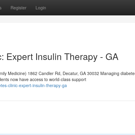
s
Register
Login
: Expert Insulin Therapy - GA
mily Medicine) 1862 Candler Rd, Decatur, GA 30032 Managing diabete
dents now have access to world-class support
tes-clinic-expert-insulin-therapy-ga