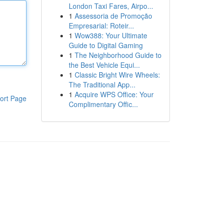
London Taxi Fares, Airpo...
1
Assessoria de Promoção
Empresarial: Roteir...
1
Wow388: Your Ultimate
Guide to Digital Gaming
1
The Neighborhood Guide to
the Best Vehicle Equi...
1
Classic Bright Wire Wheels:
The Traditional App...
1
Acquire WPS Office: Your
ort Page
Complimentary Offic...