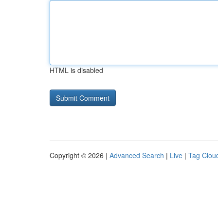
HTML is disabled
Copyright © 2026 |
Advanced Search
|
Live
|
Tag Clou