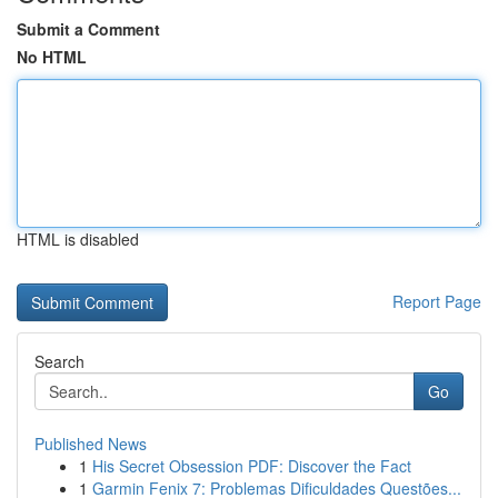
Submit a Comment
No HTML
HTML is disabled
Report Page
Search
Go
Published News
1
His Secret Obsession PDF: Discover the Fact
1
Garmin Fenix 7: Problemas Dificuldades Questões...