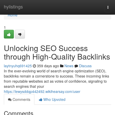
Home
hylistings
Togg
navi
Home
1
Unlocking SEO Success
through High-Quality Backlinks
laytnyuhq691425
359 days ago
News
Discuss
In the ever-evolving world of search engine optimization (SEO),
backlinks remain a cornerstone to success. These incoming links
from reputable websites act as votes of confidence, signaling to
search engines that your
https://lewysddqp442492.wikihearsay.com/user
Comments
Who Upvoted
Comments