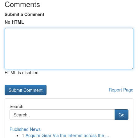
Comments
Submit a Comment
No HTML
HTML is disabled
Report Page
Search
Go
Published News
1
Acquire Gear Via the Internet across the ...