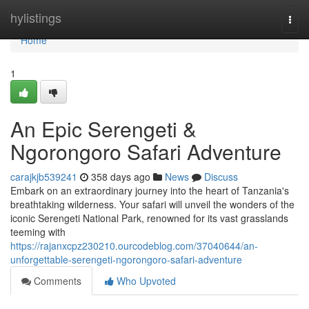
Home
hylistings
Togg
navi
Home
1
An Epic Serengeti &
Ngorongoro Safari Adventure
carajkjb539241
358 days ago
News
Discuss
Embark on an extraordinary journey into the heart of Tanzania's
breathtaking wilderness. Your safari will unveil the wonders of the
iconic Serengeti National Park, renowned for its vast grasslands
teeming with
https://rajanxcpz230210.ourcodeblog.com/37040644/an-
unforgettable-serengeti-ngorongoro-safari-adventure
Comments
Who Upvoted