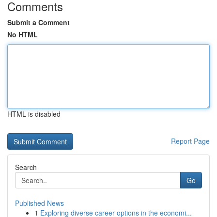
Comments
Submit a Comment
No HTML
HTML is disabled
Report Page
Search
Go
Published News
1
Exploring diverse career options in the economi...