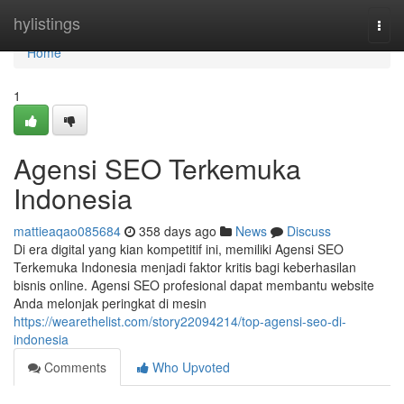
Home
hylistings
Togg
navi
Home
1
Agensi SEO Terkemuka
Indonesia
mattieaqao085684
358 days ago
News
Discuss
Di era digital yang kian kompetitif ini, memiliki Agensi SEO
Terkemuka Indonesia menjadi faktor kritis bagi keberhasilan
bisnis online. Agensi SEO profesional dapat membantu website
Anda melonjak peringkat di mesin
https://wearethelist.com/story22094214/top-agensi-seo-di-
indonesia
Comments
Who Upvoted