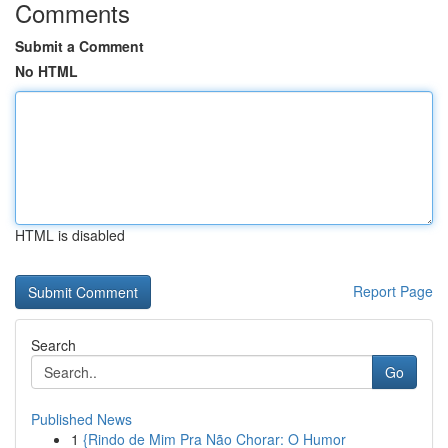
Comments
Submit a Comment
No HTML
HTML is disabled
Report Page
Search
Go
Published News
1
{Rindo de Mim Pra Não Chorar: O Humor