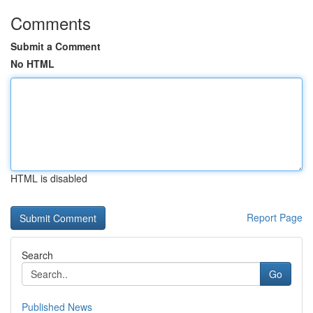
Comments
Submit a Comment
No HTML
HTML is disabled
Report Page
Search
Go
Published News