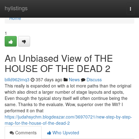
Home
hylistings
Togg
navi
Home
1
An Unbiased View of THE
HOUSE OF THE DEAD 2
billd962imq3
357 days ago
News
Discuss
This really is expanded on with a lot more paths than the original
which also direct a larger number of stage layouts and spots,
Even though the typical story itself will often continue being the
same. Thanks to the evaluate. Wow, superior over the Wii? I
performed it on that
https://judahsychm.blogdeazar.com/36970721/new-step-by-step-
map-for-the-house-of-the-dead-2
Comments
Who Upvoted