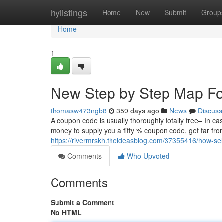
Home
hylistings
Home
New
Submit
Group
Home
1
New Step by Step Map Fo
thomasw473ngb8
359 days ago
News
Discuss
A coupon code is usually thoroughly totally free– In ca
money to supply you a fifty % coupon code, get far fro
https://rivermrskh.theideasblog.com/37355416/how-s
Comments
Who Upvoted
Comments
Submit a Comment
No HTML