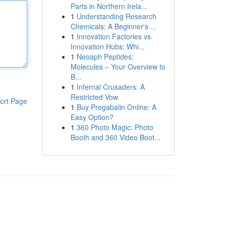
Parts in Northern Irela...
1
Understanding Research
Chemicals: A Beginner's ...
1
Innovation Factories vs.
Innovation Hubs: Whi...
1
Neoaph Peptides:
Molecules – Your Overview to
B...
1
Infernal Crusaders: A
Restricted Vow
ort Page
1
Buy Pregabalin Online: A
Easy Option?
1
360 Photo Magic: Photo
Booth and 360 Video Boot...