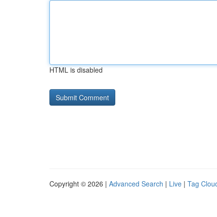
HTML is disabled
Copyright © 2026 |
Advanced Search
|
Live
|
Tag Clou