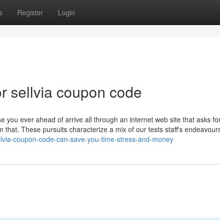
s
Register
Login
r sellvia coupon code
se you ever ahead of arrive all through an internet web site that asks f
m that. These pursuits characterize a mix of our tests staff's endeavour
ellvia-coupon-code-can-save-you-time-stress-and-money