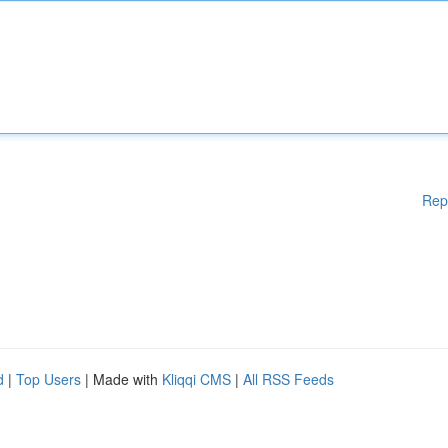
Rep
d
|
Top Users
| Made with
Kliqqi CMS
|
All RSS Feeds