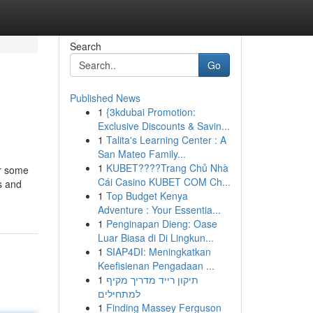
Search
Go
Published News
1
{3kdubai Promotion:
Exclusive Discounts & Savin...
1
Talita's Learning Center : A
San Mateo Family...
1
KUBET????️Trang Chủ Nhà
or some
Cái Casino KUBET COM Ch...
s and
1
Top Budget Kenya
Adventure : Your Essentia...
1
Penginapan Dieng: Oase
Luar Biasa di Di Lingkun...
1
SIAP4DI: Meningkatkan
Keefisienan Pengadaan ...
1
תיקון רייד מדריך מקיף
למתחילים
1
Finding Massey Ferguson