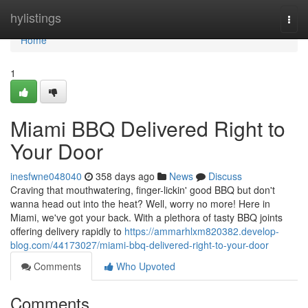
Home
hylistings
Togg
navi
Home
1
Miami BBQ Delivered Right to
Your Door
inesfwne048040
358 days ago
News
Discuss
Craving that mouthwatering, finger-lickin' good BBQ but don't
wanna head out into the heat? Well, worry no more! Here in
Miami, we've got your back. With a plethora of tasty BBQ joints
offering delivery rapidly to
https://ammarhlxm820382.develop-
blog.com/44173027/miami-bbq-delivered-right-to-your-door
Comments
Who Upvoted
Comments