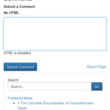
Submit a Comment
No HTML
HTML is disabled
Report Page
Search
Go
Published News
1
The Cannabis Encyclopedia: A Comprehensive
Guide