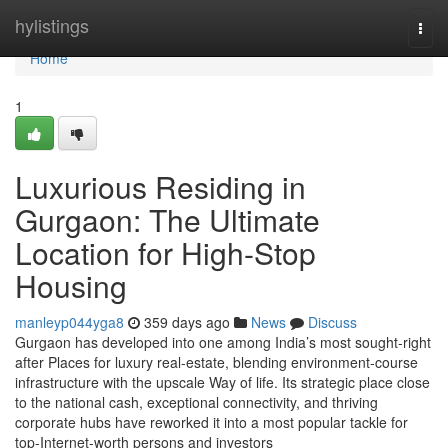
Home
hylistings
Togg
navi
Home
1
Luxurious Residing in
Gurgaon: The Ultimate
Location for High-Stop
Housing
manleyp044yga8
359 days ago
News
Discuss
Gurgaon has developed into one among India’s most sought-right
after Places for luxury real-estate, blending environment-course
infrastructure with the upscale Way of life. Its strategic place close
to the national cash, exceptional connectivity, and thriving
corporate hubs have reworked it into a most popular tackle for
top-Internet-worth persons and investors