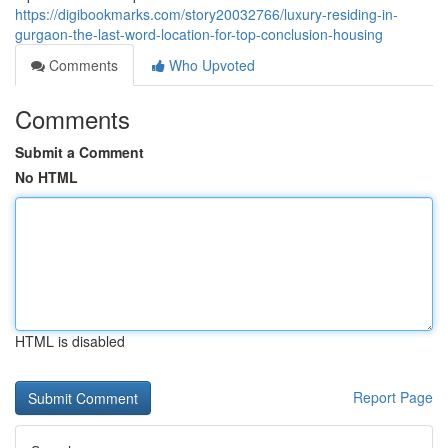
https://digibookmarks.com/story20032766/luxury-residing-in-
gurgaon-the-last-word-location-for-top-conclusion-housing
Comments
Who Upvoted
Comments
Submit a Comment
No HTML
HTML is disabled
Report Page