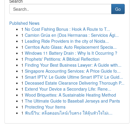
Search
Go
Published News
1
No Cost Fishing Bonus : Hook A Route to T...
1
Camion Grúa en {Dos Hermanas : Servicios Ági...
1
Leading Ride Providers in the city of Noida...
1
Cerritos Auto Glass: Auto Replacement Specia...
1
Windows 11 Battery Drain : Why Is It Occurring ?
1
Prophets' Petitions: A Biblical Reflection
1
Finding Your Best Business Lawyer: A Guide with...
1
Singapore Accounting Services: A Price Guide fo...
1
Smart IPTV: Le Guide Ultime Smart IPTV: Le Guid...
1
Deceased Estate Clearance Delivering Thorough P...
1
Extend Your Device a Secondary Life: Rene...
1
Wood Briquettes: A Sustainable Heating Method
1
The Ultimate Guide to Baseball Jerseys and Pants
1
Protecting Your Items
1
ฟันนี่วิน: สล็อตออนไลน์เว็บตรง ให้ลุ้นหัวใจไม่เ...