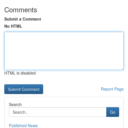
Comments
Submit a Comment
No HTML
HTML is disabled
Report Page
Search
Go
Published News