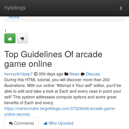
Home
hylistings
Togg
navi
Home
1
Top Guidelines Of arcade
game online
henryz910pep7
359 days ago
News
Discuss
During this HTML tutorial, you will discover more than 200
illustrations. With our online "Attempt it Your self" editor, you'll be
able to edit and take a look at Each and every case in point your
self! This system addresses compute options and some great
benefits of Each and every,
https://marionmdre.targetblogs.com/37224046/arcade-game-
online-secrets
Comments
Who Upvoted