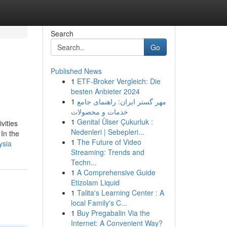
Search
Go
Published News
1
ETF-Broker Vergleich: Die
besten Anbieter 2024
1
مهر گستر ایران: راهنمای جامع
خدمات و محصولات
1
Genital Ülser Çukurluk :
vities
Nedenleri | Sebepleri...
 In the
1
The Future of Video
ysia
Streaming: Trends and
Techn...
1
A Comprehensive Guide
Etizolam Liquid
1
Talita's Learning Center : A
local Family's C...
1
Buy Pregabalin Via the
Internet: A Convenient Way?