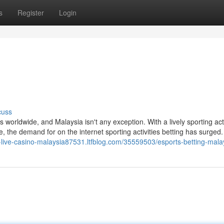
s
Register
Login
cuss
cs worldwide, and Malaysia isn't any exception. With a lively sporting acti
e, the demand for on the internet sporting activities betting has surged.
t-live-casino-malaysia87531.ltfblog.com/35559503/esports-betting-mala