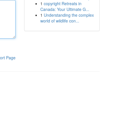
1
copyright Retreats in
Canada: Your Ultimate G...
1
Understanding the complex
world of wildlife con...
ort Page