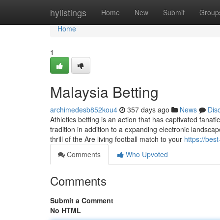
Home
hylistings
Home
New
Submit
Group
Home
1
Malaysia Betting
archimedesb852kou4
357 days ago
News
Dis
Athletics betting is an action that has captivated fanati
tradition in addition to a expanding electronic landscap
thrill of the Are living football match to your
https://bes
Comments
Who Upvoted
Comments
Submit a Comment
No HTML