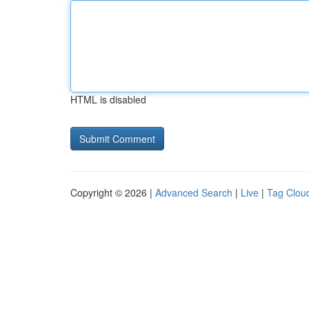
HTML is disabled
Copyright © 2026 |
Advanced Search
|
Live
|
Tag Clou