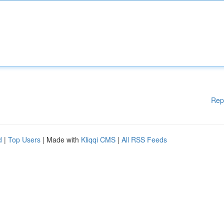
Rep
d
|
Top Users
| Made with
Kliqqi CMS
|
All RSS Feeds