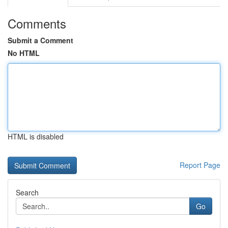
Comments
Submit a Comment
No HTML
HTML is disabled
Report Page
Search
Go