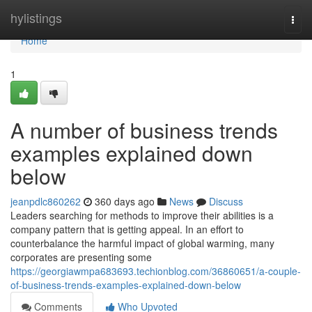
Home
hylistings
Togg
navi
Home
1
A number of business trends
examples explained down
below
jeanpdlc860262
360 days ago
News
Discuss
Leaders searching for methods to improve their abilities is a
company pattern that is getting appeal. In an effort to
counterbalance the harmful impact of global warming, many
corporates are presenting some
https://georgiawmpa683693.techionblog.com/36860651/a-couple-
of-business-trends-examples-explained-down-below
Comments
Who Upvoted