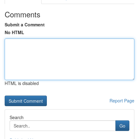
Comments
Submit a Comment
No HTML
HTML is disabled
Report Page
Search
Go