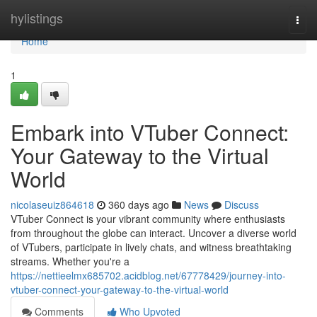
Home
hylistings
Togg
navi
Home
1
Embark into VTuber Connect:
Your Gateway to the Virtual
World
nicolaseuiz864618
360 days ago
News
Discuss
VTuber Connect is your vibrant community where enthusiasts
from throughout the globe can interact. Uncover a diverse world
of VTubers, participate in lively chats, and witness breathtaking
streams. Whether you're a
https://nettieelmx685702.acidblog.net/67778429/journey-into-
vtuber-connect-your-gateway-to-the-virtual-world
Comments
Who Upvoted