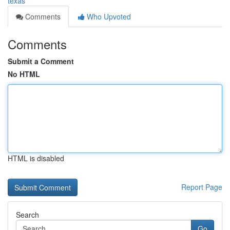
texas
Comments
Who Upvoted
Comments
Submit a Comment
No HTML
HTML is disabled
Report Page
Search
Go