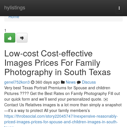
Home
hylistings
Togg
navi
Home
1
Low-cost Cost-effective
Images Prices For Family
Photography in South Texas
genel752kon3
360 days ago
News
Discuss
Very best Texas Portrait Premiums for Spouse and children
Pictures ???? Get the Best Rates on Family Photography Fill out
our quick form and we’ll send your personalized quote. ✉️
Contact Us Relatives images is a lot more than simply a snapshot
—it’s a way to protect All your family members’s
https://throbsocial.com/story22045747/inexpensive-reasonably-
priced-images-prices-for-spouse-and-children-images-in-south-