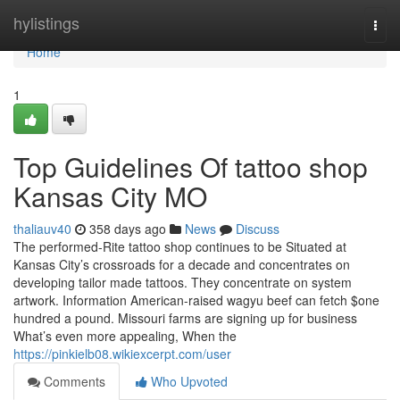
Home
hylistings
Togg
navi
Home
1
Top Guidelines Of tattoo shop
Kansas City MO
thaliauv40
358 days ago
News
Discuss
The performed-Rite tattoo shop continues to be Situated at
Kansas City’s crossroads for a decade and concentrates on
developing tailor made tattoos. They concentrate on system
artwork. Information American-raised wagyu beef can fetch $one
hundred a pound. Missouri farms are signing up for business
What’s even more appealing, When the
https://pinkielb08.wikiexcerpt.com/user
Comments
Who Upvoted