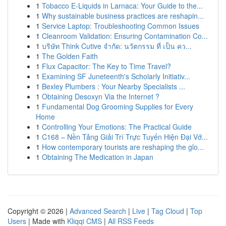
1
Tobacco E-Liquids in Larnaca: Your Guide to the...
1
Why sustainable business practices are reshapin...
1
Service Laptop: Troubleshooting Common Issues
1
Cleanroom Validation: Ensuring Contamination Co...
1
บริษัท Think Cutive จำกัด: นวัตกรรม ที่ เป็น คว...
1
The Golden Faith
1
Flux Capacitor: The Key to Time Travel?
1
Examining SF Juneteenth's Scholarly Initiativ...
1
Bexley Plumbers : Your Nearby Specialists ...
1
Obtaining Desoxyn Via the Internet ?
1
Fundamental Dog Grooming Supplies for Every
Home
1
Controlling Your Emotions: The Practical Guide
1
C168 – Nền Tảng Giải Trí Trực Tuyến Hiện Đại Vớ...
1
How contemporary tourists are reshaping the glo...
1
Obtaining The Medication in Japan
Copyright © 2026 |
Advanced Search
|
Live
|
Tag Cloud
|
Top
Users
| Made with
Kliqqi CMS
|
All RSS Feeds