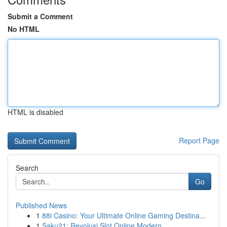
Submit a Comment
No HTML
HTML is disabled
Report Page
Search
Go
Published News
1
88i Casino: Your Ultimate Online Gaming Destina...
1
Saku21: Revolusi Slot Online Modern