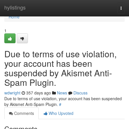
Home
hylistings
Togg
navi
Home
1
Due to terms of use violation,
your account has been
suspended by Akismet Anti-
Spam Plugin.
wdwright
357 days ago
News
Discuss
Due to terms of use violation, your account has been suspended
by Akismet Anti-Spam Plugin.
#
Comments
Who Upvoted
Comments