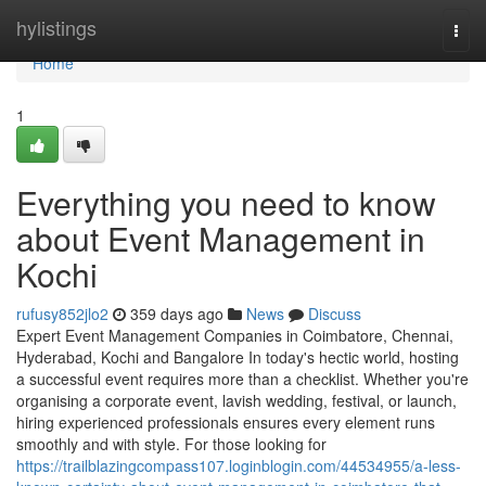
Home
hylistings
Togg
navi
Home
1
Everything you need to know
about Event Management in
Kochi
rufusy852jlo2
359 days ago
News
Discuss
Expert Event Management Companies in Coimbatore, Chennai,
Hyderabad, Kochi and Bangalore In today's hectic world, hosting
a successful event requires more than a checklist. Whether you're
organising a corporate event, lavish wedding, festival, or launch,
hiring experienced professionals ensures every element runs
smoothly and with style. For those looking for
https://trailblazingcompass107.loginblogin.com/44534955/a-less-