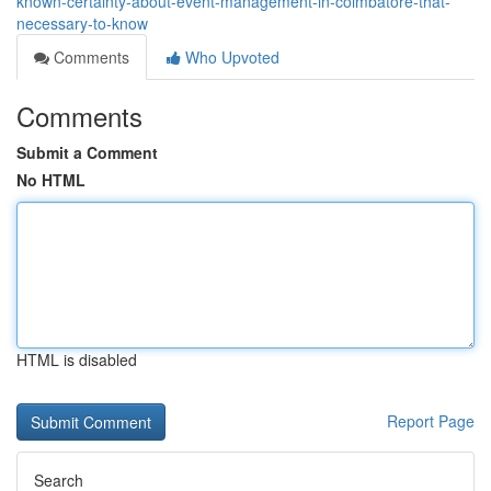
known-certainty-about-event-management-in-coimbatore-that-
necessary-to-know
Comments
Who Upvoted
Comments
Submit a Comment
No HTML
HTML is disabled
Report Page
Search