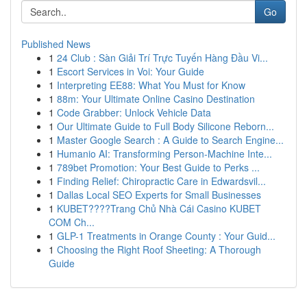
Go
Published News
1
24 Club : Sàn Giải Trí Trực Tuyến Hàng Đầu Vi...
1
Escort Services in Voi: Your Guide
1
Interpreting EE88: What You Must for Know
1
88m: Your Ultimate Online Casino Destination
1
Code Grabber: Unlock Vehicle Data
1
Our Ultimate Guide to Full Body Silicone Reborn...
1
Master Google Search : A Guide to Search Engine...
1
Humanio AI: Transforming Person-Machine Inte...
1
789bet Promotion: Your Best Guide to Perks ...
1
Finding Relief: Chiropractic Care in Edwardsvil...
1
Dallas Local SEO Experts for Small Businesses
1
KUBET????️Trang Chủ Nhà Cái Casino KUBET
COM Ch...
1
GLP-1 Treatments in Orange County : Your Guid...
1
Choosing the Right Roof Sheeting: A Thorough
Guide