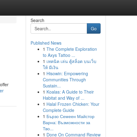
Search
Go
Published News
1
The Complete Exploration
to Axys Tattoo ...
1
เทคนิค เล่น ตู้สล็อต บนเว็บ
ให้ มีเงิน
1
Hisowin: Empowering
Communities Through
offer
Sustain...
er
1
Koalas: A Guide to Their
Habitat and Way of ...
1
Halal Frozen Chicken: Your
Complete Guide
1
Бързо Семеен Майстор
Варна: Възможности за
Тво...
1
Done On Command Review