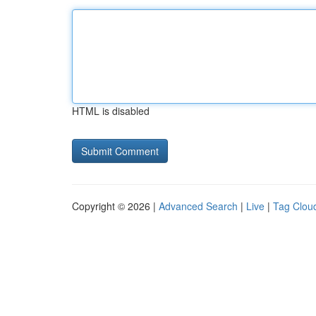
HTML is disabled
Copyright © 2026 |
Advanced Search
|
Live
|
Tag Clou