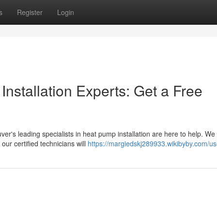
s
Register
Login
nstallation Experts: Get a Free
's leading specialists in heat pump installation are here to help. We 
ur certified technicians will
https://margiedskj289933.wikibyby.com/us