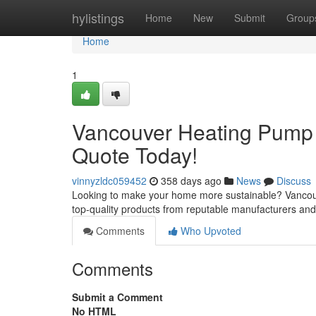
Home
hylistings
Home
New
Submit
Group
Home
1
Vancouver Heating Pump I
Quote Today!
vinnyzldc059452
358 days ago
News
Discuss
Looking to make your home more sustainable? Vancouver
top-quality products from reputable manufacturers and o
Comments
Who Upvoted
Comments
Submit a Comment
No HTML