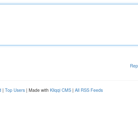
Rep
d
|
Top Users
| Made with
Kliqqi CMS
|
All RSS Feeds