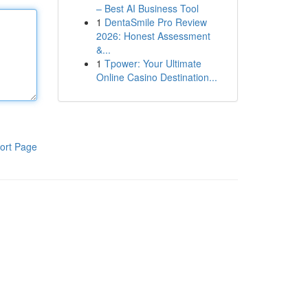
– Best AI Business Tool
1
DentaSmile Pro Review
2026: Honest Assessment
&...
1
Tpower: Your Ultimate
Online Casino Destination...
ort Page