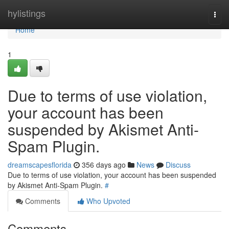
Home
hylistings
Togg
navi
Home
1
Due to terms of use violation,
your account has been
suspended by Akismet Anti-
Spam Plugin.
dreamscapesflorida
356 days ago
News
Discuss
Due to terms of use violation, your account has been suspended
by Akismet Anti-Spam Plugin.
#
Comments
Who Upvoted
Comments