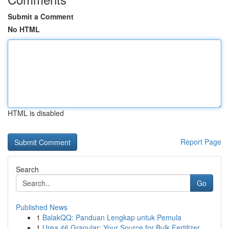
Submit a Comment
No HTML
HTML is disabled
Report Page
Search
Go
Published News
1
BalakQQ: Panduan Lengkap untuk Pemula
1
Urea 46 Granular: Your Source for Bulk Fertilizer